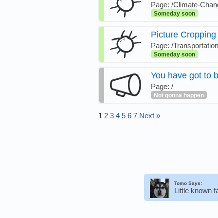
Page: /Climate-Cha
Someday soon
Picture Cropping
Page: /Transportatio
Someday soon
You have got to b
Page: /
Not gonna happen
1
2
3
4
5
6
7
Next »
Tomo Says:
Little known 