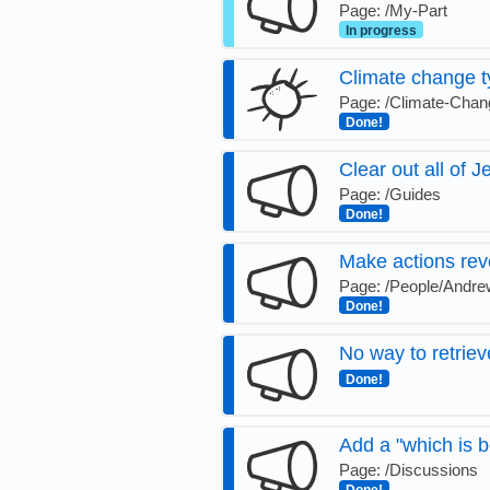
Page: /My-Part
In progress
Climate change t
Page: /Climate-Chan
Done!
Clear out all of J
Page: /Guides
Done!
Make actions rev
Page: /People/Andrew
Done!
No way to retrie
Done!
Add a "which is b
Page: /Discussions