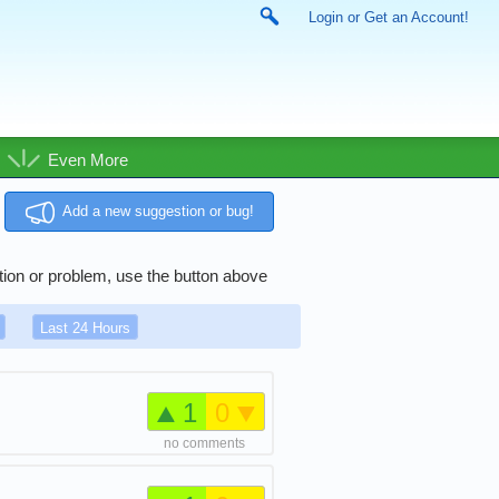
Login or Get an Account!
Even More
Add a new suggestion or bug!
tion or problem, use the button above
Last 24 Hours
1
0
no comments