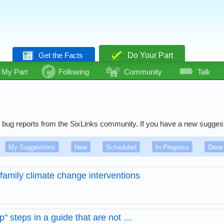
Get the Facts
Do Your Part
My Part
Following
Community
Talk
 and bug reports from the SixLinks community. If you have a new sugges
My Suggestions
New
Scheduled
In Progress
Done
family climate change interventions
p" steps in a guide that are not …