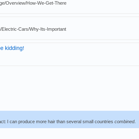
nge/Overview/How-We-Get-There
n/Electric-Cars/Why-Its-Important
e kidding!
fact: I can produce more hair than several small countries
combined
.