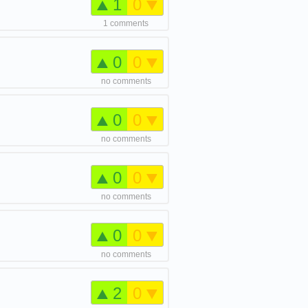
1
0
1 comments
0
0
no comments
0
0
no comments
0
0
no comments
0
0
no comments
2
0