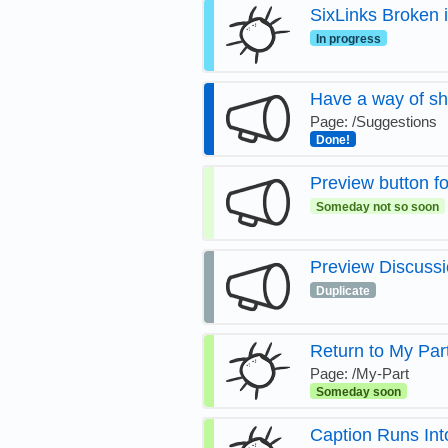
SixLinks Broken
In progress
Have a way of sh
Page: /Suggestions
Done!
Preview button fo
Someday not so soon
Preview Discussi
Duplicate
Return to My Par
Page: /My-Part
Someday soon
Caption Runs Int