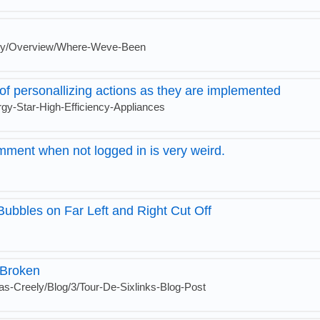
gy/Overview/Where-Weve-Been
of personallizing actions as they are implemented
gy-Star-High-Efficiency-Appliances
mment when not logged in is very weird.
ubbles on Far Left and Right Cut Off
 Broken
as-Creely/Blog/3/Tour-De-Sixlinks-Blog-Post