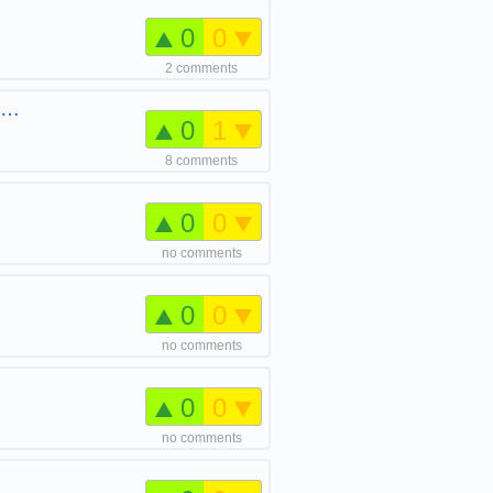
0
0
2 comments
e …
0
1
8 comments
0
0
no comments
0
0
no comments
0
0
no comments