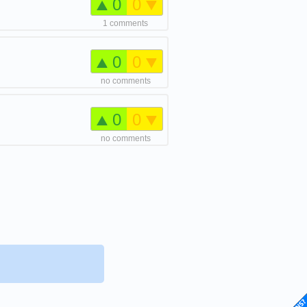
0
0
1 comments
0
0
no comments
0
0
no comments