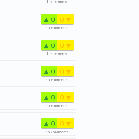
1 comments
0
0
no comments
0
0
1 comments
0
0
no comments
0
0
no comments
0
0
no comments