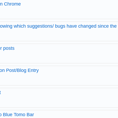
 in Chrome
owing which suggestions/ bugs have changed since th
r posts
on Post/Blog Entry
t
o Blue Tomo Bar