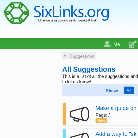
Me
All Suggestions
All Suggestions
This is a list of all the suggestions
to let us know!
Show:
All
Make a guide on 
Page: /
New
Add a way to "ski