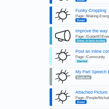
Done!
Funky Cropping
Page: /Making-Ener
Done!
Improve the way 
Page: /Guide/87/Ener
Done, in beta testing
Post an inline co
Page: /Community
Started
My Part Speech B
Duplicate
Attached Picture
Page: /People/Nichol
Done!