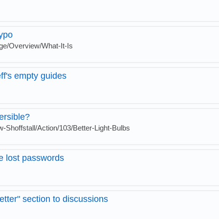
ypo
ge/Overview/What-It-Is
eff's empty guides
ersible?
-Shoffstall/Action/103/Better-Light-Bulbs
ve lost passwords
etter" section to discussions