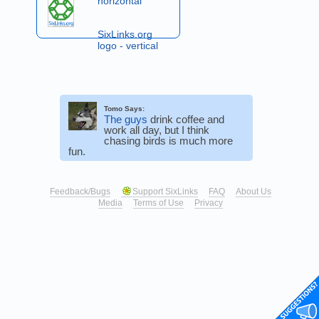
horizontal
SixLinks.org
logo - vertical
Tomo Says:
The guys
drink coffee and
work all day, but I think
chasing birds is much more
fun.
Feedback/Bugs
Support SixLinks
FAQ
About Us
Media
Terms of Use
Privacy