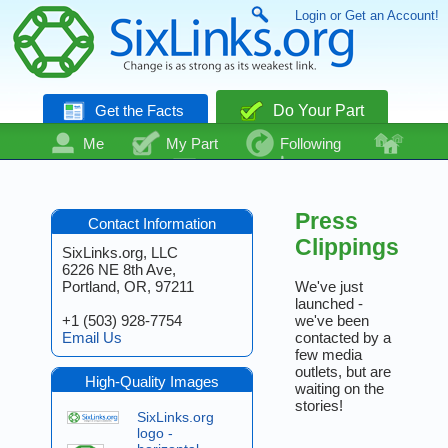
Login or Get an Account!
Get the Facts
Do Your Part
Me
My Part
Following
Community
Talk
Even More
Press
Contact Information
Clippings
SixLinks.org, LLC
6226 NE 8th Ave,
Portland, OR, 97211
We've just
launched -
+1 (503) 928-7754
we've been
Email Us
contacted by a
few media
outlets, but are
High-Quality Images
waiting on the
stories!
SixLinks.org
logo -