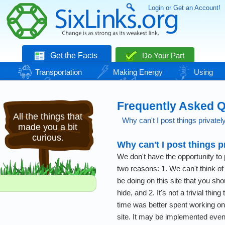
Login or Get an Account!
Get the Facts
Do Your Part
Transportation
Making Energy
Using
Energy
Basic Needs
Nature
Climate
Change
Frequently Asked 
All the things that
Why can't I post things privatel
made you a bit
curious.
Why can't I post things p
We don't have the opportunity to p
two reasons: 1. We can't think of
be doing on this site that you sho
hide, and 2. It's not a trivial thing
time was better spent working on 
site. It may be implemented eventu