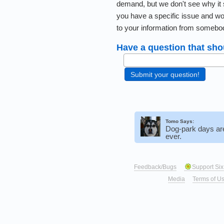
demand, but we don't see why it 
you have a specific issue and wo
to your information from somebo
Have a question that sho
Tomo Says:
Dog-park days ar
ever.
Feedback/Bugs
Support Six
Media
Terms of U