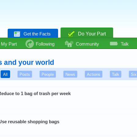
Get the Facts
Do Your Part
My Part
Following
Community
Talk
s and your world
All
Posts
People
News
Actions
Talk
Six
Reduce to 1 bag of trash per week
Use reusable shopping bags