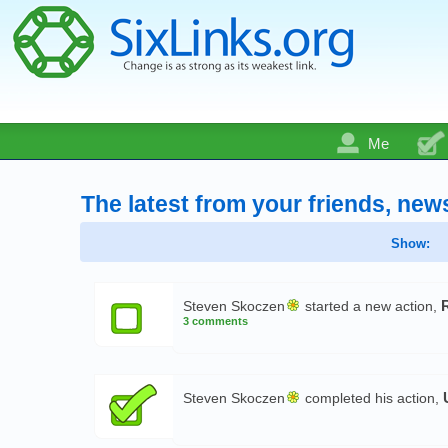
Me
The latest from your friends, new
Show:
Steven Skoczen
started a new action,
3 comments
Steven Skoczen
completed his action,