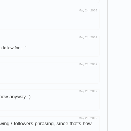
May 24, 2009
May 24, 2009
a follow for …"
May 24, 2009
May 23, 2009
r now anyway :)
May 23, 2009
owing / followers phrasing, since that's how