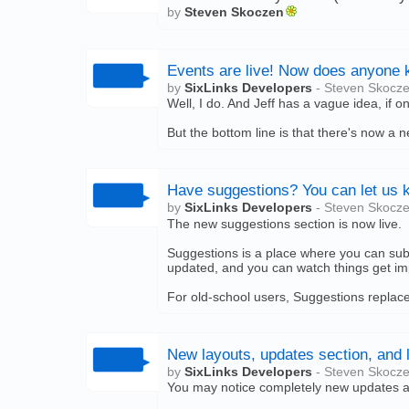
by
Steven Skoczen
Events are live! Now does anyone 
by
SixLinks Developers
- Steven Skocz
Well, I do. And Jeff has a vague idea, if 
But the bottom line is that there's now a 
Have suggestions? You can let us 
by
SixLinks Developers
- Steven Skocz
The new suggestions section is now live.
Suggestions is a place where you can subm
updated, and you can watch things get i
For old-school users, Suggestions replaces
New layouts, updates section, and 
by
SixLinks Developers
- Steven Skocz
You may notice completely new updates a