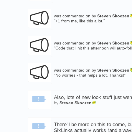
was commented on by
Steven Skoczen
"+1 from me, like this a lot."
was commented on by
Steven Skoczen
"Code that'll hit this afternoon will auto
was commented on by
Steven Skoczen
"No worries - that helps a lot. Thanks!"
Also, lots of new look stuff just wen
by
Steven Skoczen
There'll be more on this to come, bu
SixLinks actually works (and alwa