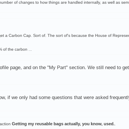
number of changes to how things are handled internally, as well as s
 get a Carbon Cap. Sort of. The sort of's because the House of Represen
 of the carbon ...
file page, and on the "My Part" section. We still need to get
, if we only had some questions that were asked frequentl
Getting my reusable bags actually, you know, used.
action
.