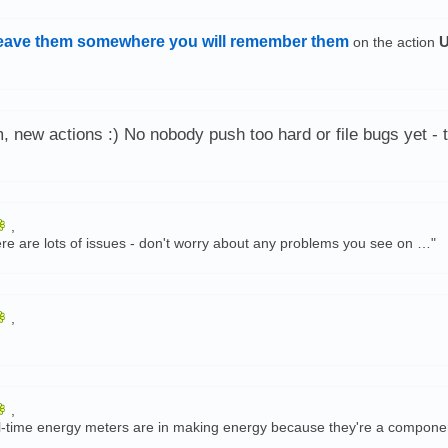
eave them somewhere you will remember them
U
on the action
 new actions :) No nobody push too hard or file bugs yet - t
,
re are lots of issues - don't worry about any problems you see on …"
,
,
ve real-time energy meters are in making energy because they're a compon