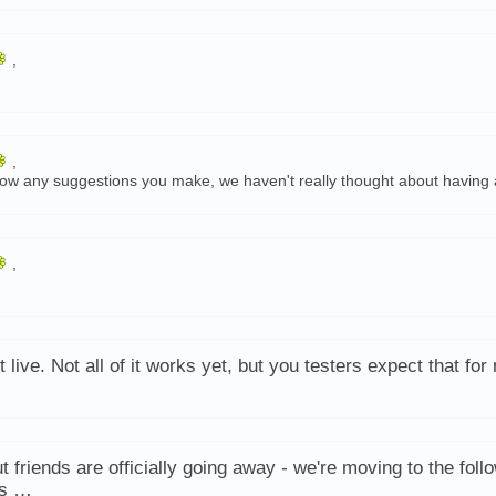
,
,
-follow any suggestions you make, we haven't really thought about having 
,
t live. Not all of it works yet, but you testers expect that fo
t friends are officially going away - we're moving to the foll
ys …