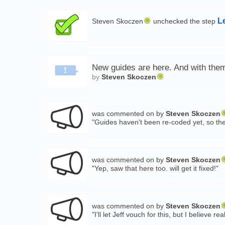
L
Steven Skoczen
unchecked the step
New guides are here. And with them,
by
Steven Skoczen
was commented on by
Steven Skoczen
"Guides haven't been re-coded yet, so the
was commented on by
Steven Skoczen
"Yep, saw that here too. will get it fixed!"
was commented on by
Steven Skoczen
"I'll let Jeff vouch for this, but I belie