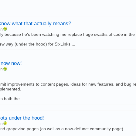
know what that actually means?
en
only because he's been watching me replace huge swaths of code in the pa
new way (under the hood) for SixLinks ...
know now!
en
it improvements to content pages, ideas for new features, and bug rep
mplemented.
 both the ...
lots under the hood!
en
nd grapevine pages (as well as a now-defunct community page).