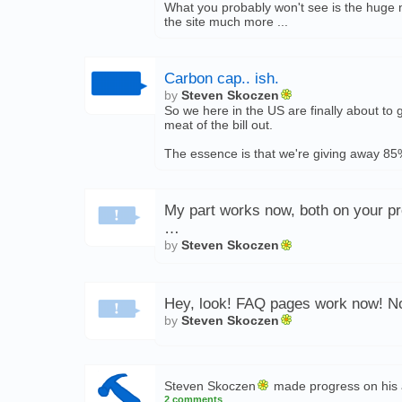
What you probably won't see is the huge 
the site much more ...
Carbon cap.. ish.
by
Steven Skoczen
So we here in the US are finally about to
meat of the bill out.
The essence is that we're giving away 85%
My part works now, both on your pro
…
by
Steven Skoczen
Hey, look! FAQ pages work now! Now
by
Steven Skoczen
Steven Skoczen
made progress on his 
2 comments