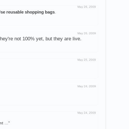
May 26, 2009
se reusable shopping bags
.
May 26, 2009
hey're not 100% yet, but they are live.
May 25, 2009
May 24, 2009
May 24, 2009
ent …"