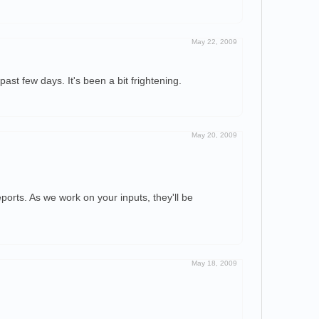
May 22, 2009
st few days. It's been a bit frightening.
May 20, 2009
orts. As we work on your inputs, they'll be
May 18, 2009