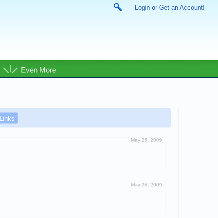
Login or Get an Account!
Even More
Links
May 26, 2009
May 26, 2009