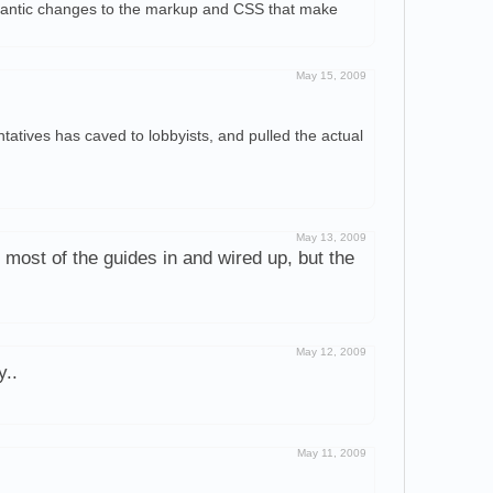
emantic changes to the markup and CSS that make
May 15, 2009
tatives has caved to lobbyists, and pulled the actual
May 13, 2009
 most of the guides in and wired up, but the
May 12, 2009
y..
May 11, 2009