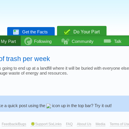
Get the Facts
Do Your Part
My Part
Following
Community
Talk
of trash per week
going to end up at a landfill where it will be buried with everyone else
 a huge waste of energy and resources.
e a quick post using the
icon up in the top bar? Try it out!
Feedback/Bugs
Support SixLinks
FAQ
About Us
Media
Terms of Us