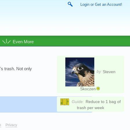
Login or Get an Account!
Even More
's trash. Not only
by
Steven
Skoczen
Guide:
Reduce to 1 bag of
trash per week
e
Privacy