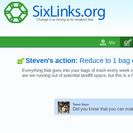
Me
Steven's action:
Reduce to 1 bag 
Everything that goes into your bags of trash every week is 
are we running out of potential landfill space, but this is
Tomo Says:
Did you know that you can mak