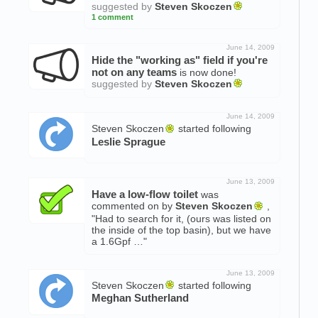
suggested by
Steven Skoczen
1 comment
June 14, 2009
Hide the "working as" field if you're
not on any teams
is now done!
suggested by
Steven Skoczen
June 14, 2009
Steven Skoczen
started following
Leslie Sprague
June 13, 2009
Have a low-flow toilet
was
commented on by
Steven Skoczen
,
"Had to search for it, (ours was listed on
the inside of the top basin), but we have
a 1.6Gpf …"
June 13, 2009
Steven Skoczen
started following
Meghan Sutherland