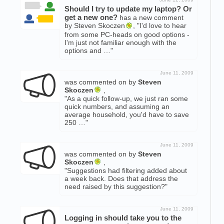
Should I try to update my laptop? Or
get a new one?
has a new comment
by Steven Skoczen
, "I'd love to hear
from some PC-heads on good options -
I'm just not familiar enough with the
options and …"
June 11, 2009
was commented on by
Steven
Skoczen
,
"As a quick follow-up, we just ran some
quick numbers, and assuming an
average household, you'd have to save
250 …"
June 11, 2009
was commented on by
Steven
Skoczen
,
"Suggestions had filtering added about
a week back. Does that address the
need raised by this suggestion?"
June 11, 2009
Logging in should take you to the