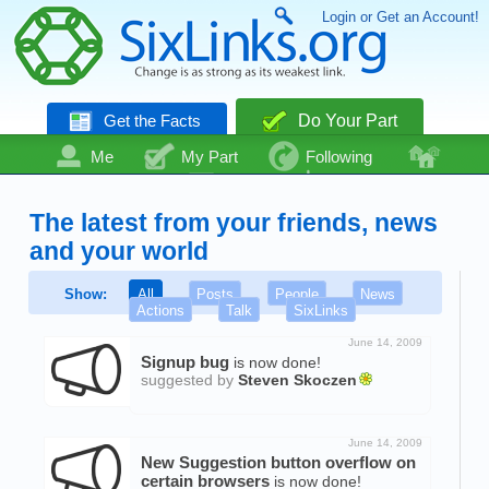
Login or Get an Account!
Get the Facts
Do Your Part
Me
My Part
Following
Community
Talk
Even More
The latest from your friends, news
and your world
Show:
All
Posts
People
News
Actions
Talk
SixLinks
June 14, 2009
Signup bug
is now done!
suggested by
Steven Skoczen
June 14, 2009
New Suggestion button overflow on
certain browsers
is now done!