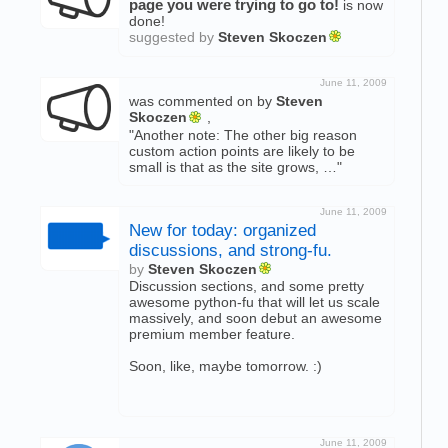
page you were trying to go to!
is now
done!
suggested by
Steven Skoczen
June 11, 2009
was commented on by
Steven
Skoczen
,
"Another note: The other big reason
custom action points are likely to be
small is that as the site grows, …"
June 11, 2009
New for today: organized
discussions, and strong-fu.
by
Steven Skoczen
Discussion sections, and some pretty
awesome python-fu that will let us scale
massively, and soon debut an awesome
premium member feature.
Soon, like, maybe tomorrow. :)
June 11, 2009