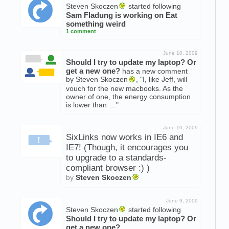
Steven Skoczen
started following
Sam Fladung is working on
Eat
something weird
1 comment
June 10, 2009
Should I try to update my laptop? Or
get a new one?
has a new comment
by Steven Skoczen
, "I, like Jeff, will
vouch for the new macbooks. As the
owner of one, the energy consumption
is lower than …"
June 10, 2009
SixLinks now works in IE6 and
IE7! (Though, it encourages you
to upgrade to a standards-
compliant browser :) )
by
Steven Skoczen
June 9, 2009
Steven Skoczen
started following
Should I try to update my laptop? Or
get a new one?