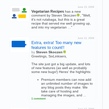
June 13, 2009
Vegetarian Recipes
has a new
comment by Steven Skoczen
, "Well,
it's not rutabaga, but this is a great
recipe that served me well growing up,
and into my vegetarian …"
June 12, 2009
Extra, extra! Too many new
features to count!!
by
Steven Skoczen
Greetings, SixLinksers,
The site just got a big update, and lots
of new features (as well as probably
some new bugs!) Heres' the highlights:
Premium members can now add
an unlimited number of images to
any blog posts they make. We
take care of hosting and
managing the images, and ...
1 comment
June 12, 2009