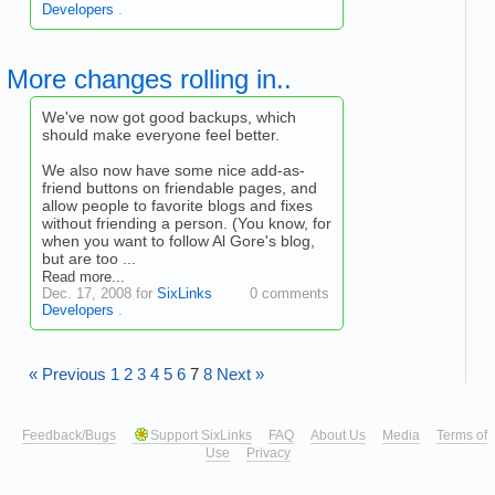
Developers
.
More changes rolling in..
We've now got good backups, which
should make everyone feel better.
We also now have some nice add-as-
friend buttons on friendable pages, and
allow people to favorite blogs and fixes
without friending a person. (You know, for
when you want to follow Al Gore's blog,
but are too ...
Read more...
Dec. 17, 2008 for
SixLinks
0 comments
Developers
.
« Previous
1
2
3
4
5
6
7
8
Next »
Feedback/Bugs
Support SixLinks
FAQ
About Us
Media
Terms of
Use
Privacy