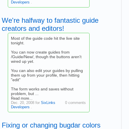
Developers
.
We're halfway to fantastic guide
creators and editors!
Most of the guide code hit the live site
tonight.
You can now create guides from
/Guide/New/, though the buttons aren't
wired up yet.
You can also edit your guides by pulling
them up from your profile, then hitting
"edit"
The form works and saves without
problem, but ...
Read more...
Dec. 20, 2008 for
SixLinks
0 comments
Developers
.
Fixing or changing bugdar colors