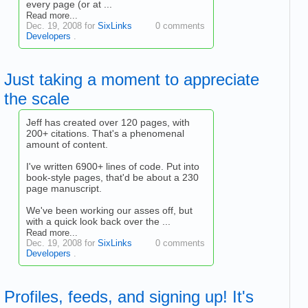
every page (or at ...
Read more...
Dec. 19, 2008 for
SixLinks
0 comments
Developers
.
Just taking a moment to appreciate
the scale
Jeff has created over 120 pages, with
200+ citations. That's a phenomenal
amount of content.
I've written 6900+ lines of code. Put into
book-style pages, that'd be about a 230
page manuscript.
We've been working our asses off, but
with a quick look back over the ...
Read more...
Dec. 19, 2008 for
SixLinks
0 comments
Developers
.
Profiles, feeds, and signing up! It's