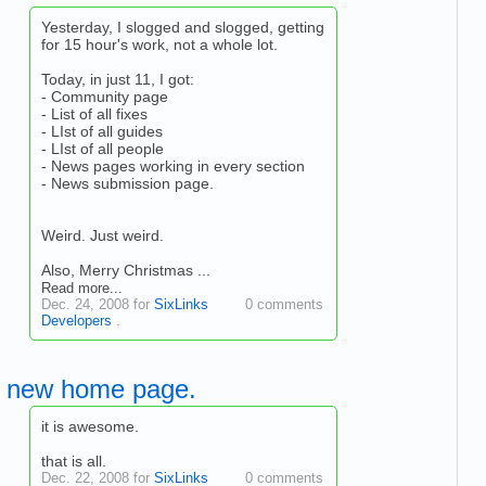
Yesterday, I slogged and slogged, getting
for 15 hour's work, not a whole lot.
Today, in just 11, I got:
- Community page
- List of all fixes
- LIst of all guides
- LIst of all people
- News pages working in every section
- News submission page.
Weird. Just weird.
Also, Merry Christmas ...
Read more...
Dec. 24, 2008 for
SixLinks
0 comments
Developers
.
new home page.
it is awesome.
that is all.
Dec. 22, 2008 for
SixLinks
0 comments