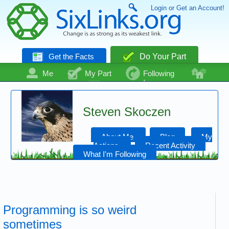
Login or Get an Account!
Get the Facts
Do Your Part
Me
My Part
Following
Community
Talk
Even More
Steven Skoczen
About Me
Blog
My
Actions
Recent Activity
What I'm Following
Programming is so weird
sometimes