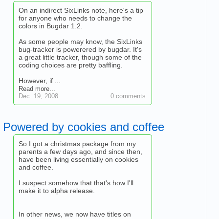
On an indirect SixLinks note, here's a tip
for anyone who needs to change the
colors in Bugdar 1.2.
As some people may know, the SixLinks
bug-tracker is powerered by bugdar. It's
a great little tracker, though some of the
coding choices are pretty baffling.
However, if ...
Read more...
Dec. 19, 2008.
0 comments
Powered by cookies and coffee
So I got a christmas package from my
parents a few days ago, and since then,
have been living essentially on cookies
and coffee.
I suspect somehow that that's how I'll
make it to alpha release.
In other news, we now have titles on