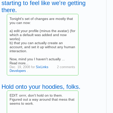
starting to feel like we're getting
there.
Tonight's set of changes are mostly that
you can now:
a) edit your profile (minus the avatar) (for
which a default was added and now
works)
b) that you can actually create an
account, and set it up without any human
interaction.
Now, mind you I haven't actually ...
Read more...
Dec. 19, 2008 for
SixLinks
2 comments
Developers
.
Hold onto your hoodies, folks.
EDIT: orrrr, don't hold on to them.
Figured out a way around that mess that
seems to work.