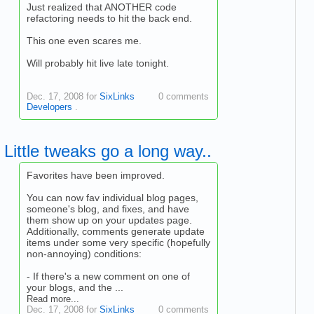
Just realized that ANOTHER code
refactoring needs to hit the back end.
This one even scares me.
Will probably hit live late tonight.
Dec. 17, 2008 for
SixLinks
0 comments
Developers
.
Little tweaks go a long way..
Favorites have been improved.
You can now fav individual blog pages,
someone's blog, and fixes, and have
them show up on your updates page.
Additionally, comments generate update
items under some very specific (hopefully
non-annoying) conditions:
- If there's a new comment on one of
your blogs, and the ...
Read more...
Dec. 17, 2008 for
SixLinks
0 comments