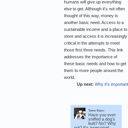
humans will give up everything
else to get. Although it's not often
thought of this way, money is
another basic need. Access to a
sustainable income and a place to
store and access it is increasingly
critical in the attempts to meet
those first three needs. This link
addresses the importance of
these basic needs and how to get
them to more people around the
world.
Up next:
Why it's importan
Tomo Says:
Have you ever
sniffed a dog's
butt? No? Why
not? It's awesome!