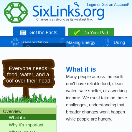
Login or Get an Account!
Get the Facts
Do Your Part
Transportation
Making Energy
Using
Energy
Basic Needs
Nature
Climate
Change
Everyone needs
What it is
food, water, and a
Many people across the earth
roof over their head.
don't have reliable food, clean
water, safe shelter, or a working
income. We must take on these
challenges, understanding that
Overview
broader changes won't happen
What it is
while people are hungry.
Why it's important