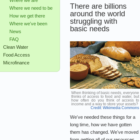
Where we are
There are billions
Where we need to be
around the world
How we get there
struggling with
Where we've been
basic needs
News
FAQ
Clean Water
Food Access
Microfinance
When thinking of basic needs, everyone
thinks of access to food and water, but
how often do you think of access to
income and a way to store your assets?
Credit: Wikimedia Commons
We've needed these things for a
long time, how we have gotten
them has changed. We've moved
from getting all of our resources