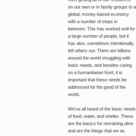
on our own or in family groups to 
global, money-based economy
with a number of steps in
between. This has worked well for
a large number of people, but it
has also, sometimes intentionally,
left others out. There are billions
around the world struggling with
basic needs, and besides caring
on a humanitarian front, it is
important that these needs be
addressed for the good of the
world.
We've all heard of the basic needs
of food, water, and shelter. These
are the basics for remaining alive
and are the things that we as