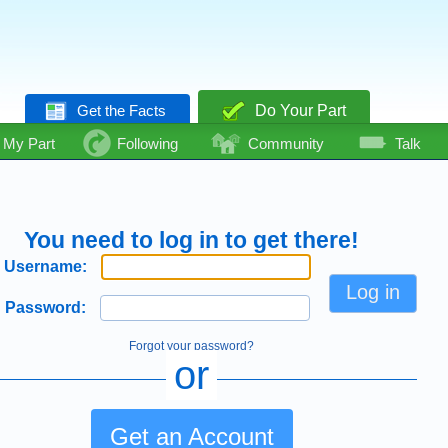
Get the Facts
Do Your Part
My Part
Following
Community
Talk
You need to log in to get there!
Username:
Password:
Forgot your password?
or
Get an Account