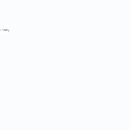
rivacy