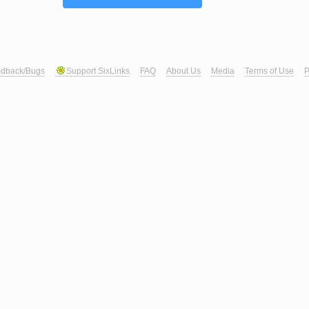
dback/Bugs
Support SixLinks
FAQ
About Us
Media
Terms of Use
P