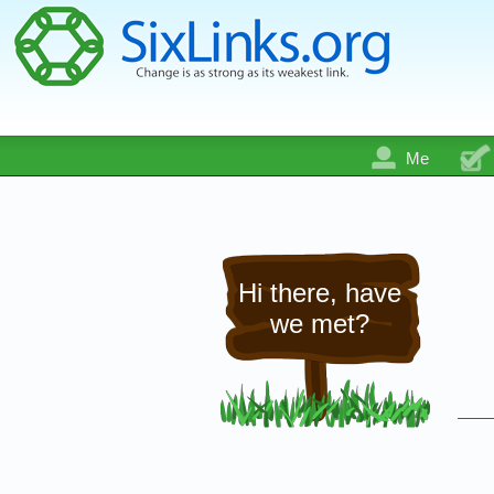
Me
Hi there, have
we met?