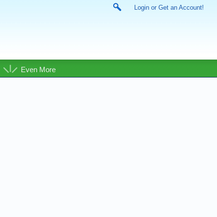
Login or Get an Account!
Even More