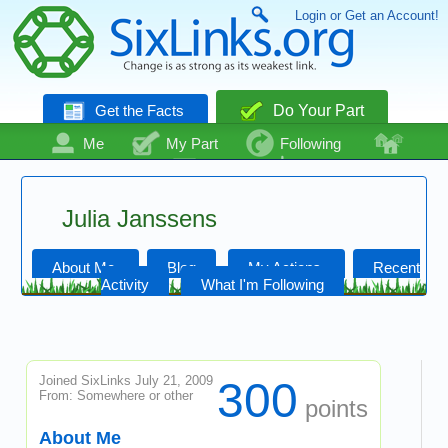
Login or Get an Account!
Get the Facts
Do Your Part
Me
My Part
Following
Community
Talk
Even More
Julia Janssens
About Me
Blog
My Actions
Recent
Activity
What I'm Following
Joined SixLinks July 21, 2009
300
From: Somewhere or other
points
About Me