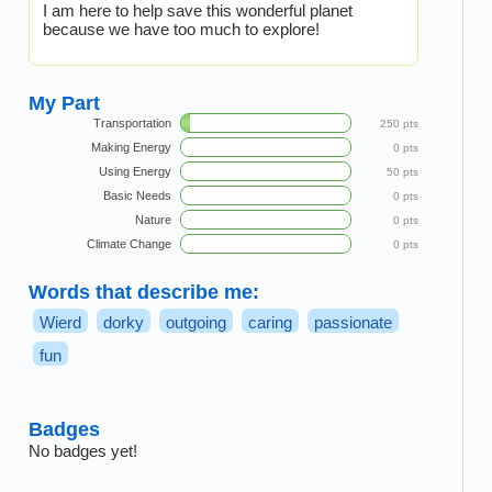
I am here to help save this wonderful planet
because we have too much to explore!
My Part
Transportation
250 pts
Making Energy
0 pts
Using Energy
50 pts
Basic Needs
0 pts
Nature
0 pts
Climate Change
0 pts
Words that describe me:
Wierd
dorky
outgoing
caring
passionate
fun
Badges
No badges yet!