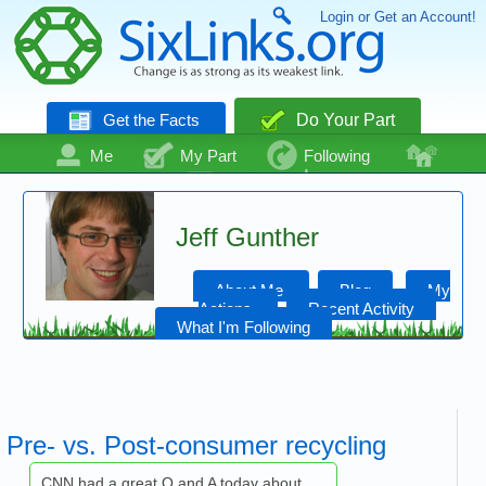
Login or Get an Account!
Get the Facts
Do Your Part
Me
My Part
Following
Community
Talk
Even More
Jeff Gunther
About Me
Blog
My
Actions
Recent Activity
What I'm Following
Pre- vs. Post-consumer recycling
CNN had a great Q and A today about