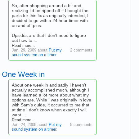
So, after shopping around a bit and
realizing I'd be ripped off if I bought the
parts for this fix as originally intended, I
decided to go with a 24 hour timer with
on and off pins.
Upsides are that I don't need to figure
out how to ...
Read more...
Jan. 29, 2009 about
Put my
2 comments
sound system on a timer
.
One Week in
About one week in and sadly I haven't
actually accomplished much, although I
have learned a lot more about what my
options are. While I was originally in love
with Sam's guide, it occurred to me that
at time I don't know when exactly I will
want ...
Read more...
Jan. 24, 2009 about
Put my
8 comments
sound system on a timer
.