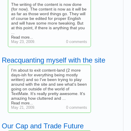
The writing of the content is now done
(for now). The content is now as it will be
as far as those word things go. They will
of course be edited for proper English
and will have some more tweaking. But
at this point, if there is anything that you
...
Read more...
May 23, 2009.
0 comments
Reacquanting myself with the site
I'm about to exit content-land (2 more
days-ish for everything being mostly
written) and so I've been trying to play
around with the site and see what's been
going on outside of the world of
TextMate. It's really pretty awesome. It's
amazing how cluttered and ...
Read more...
May 21, 2009.
0 comments
Our Cap and Trade Future