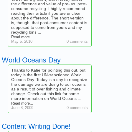
the difference and value of pre- vs. post-
consume recycling. I highly recommend
reading their article if you are unclear
about the difference. The short version
is, though, that post-consumer content is
supposed to come from yours and my
recycling bins ...
Read more...
May 5, 2010.
0 comments
World Oceans Day
Thanks to Katie for pointing this out, but
today is the first UN-sanctioned World
Oceans Day. Today is a day to recognize
the damage we are doing to our oceans
as a result of over fishing and climate
change. Check out this link for some
more information on World Oceans ...
Read more...
June 8, 2009.
0 comments
Content Writing Done!