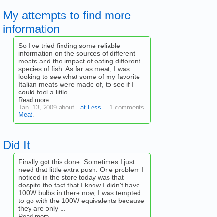
My attempts to find more
information
So I've tried finding some reliable
information on the sources of different
meats and the impact of eating different
species of fish. As far as meat, I was
looking to see what some of my favorite
Italian meats were made of, to see if I
could feel a little ...
Read more...
Jan. 13, 2009 about
Eat Less
1 comments
Meat
.
Did It
Finally got this done. Sometimes I just
need that little extra push. One problem I
noticed in the store today was that
despite the fact that I knew I didn't have
100W bulbs in there now, I was tempted
to go with the 100W equivalents because
they are only ...
Read more...