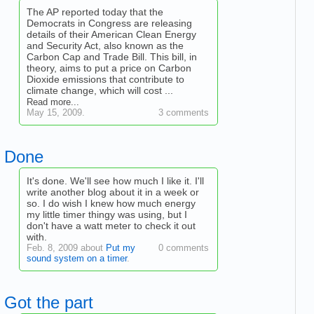
The AP reported today that the
Democrats in Congress are releasing
details of their American Clean Energy
and Security Act, also known as the
Carbon Cap and Trade Bill. This bill, in
theory, aims to put a price on Carbon
Dioxide emissions that contribute to
climate change, which will cost ...
Read more...
May 15, 2009.
3 comments
Done
It's done. We'll see how much I like it. I'll
write another blog about it in a week or
so. I do wish I knew how much energy
my little timer thingy was using, but I
don't have a watt meter to check it out
with.
Feb. 8, 2009 about
Put my
0 comments
sound system on a timer
.
Got the part