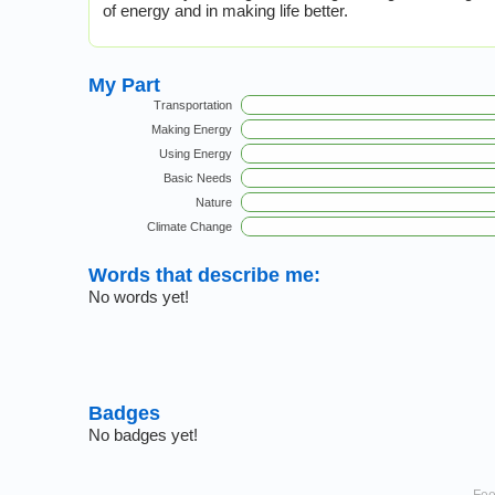
of energy and in making life better.
My Part
Transportation
Making Energy
Using Energy
Basic Needs
Nature
Climate Change
Words that describe me:
No words yet!
Badges
No badges yet!