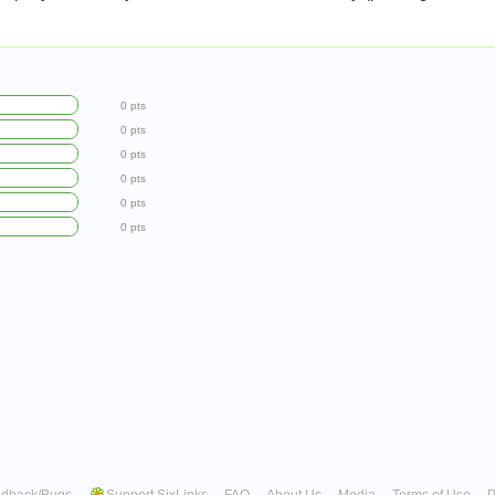
0 pts
0 pts
0 pts
0 pts
0 pts
0 pts