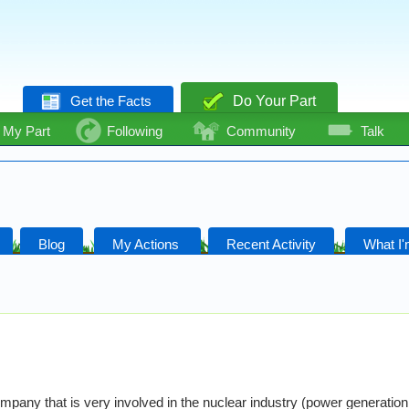
Get the Facts
Do Your Part
My Part
Following
Community
Talk
Blog
My Actions
Recent Activity
What I'
mpany that is very involved in the nuclear industry (power generation 