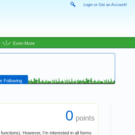
Login or Get an Account!
Even More
m Following
0
points
functions). However, I'm interested in all forms