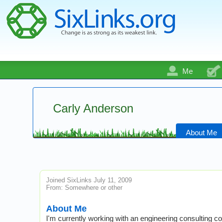
Me
Carly Anderson
About Me
Joined SixLinks July 11, 2009
From: Somewhere or other
About Me
I'm currently working with an engineering consulting co