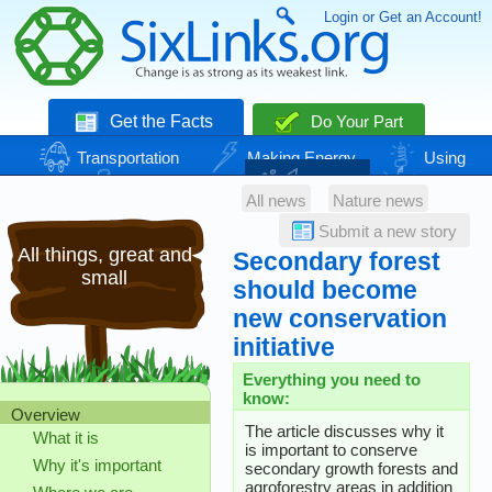
Login or Get an Account!
Get the Facts
Do Your Part
Transportation
Making Energy
Using
Energy
Basic Needs
Nature
Climate
All news
Nature news
Change
Submit a new story
All things, great and
Secondary forest
small
should become
new conservation
initiative
Everything you need to
know:
Overview
The article discusses why it
What it is
is important to conserve
Why it's important
secondary growth forests and
agroforestry areas in addition