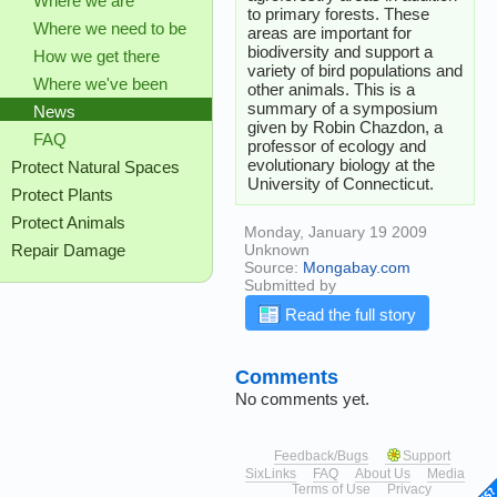
Where we are
to primary forests. These
Where we need to be
areas are important for
biodiversity and support a
How we get there
variety of bird populations and
Where we've been
other animals. This is a
summary of a symposium
News
given by Robin Chazdon, a
FAQ
professor of ecology and
evolutionary biology at the
Protect Natural Spaces
University of Connecticut.
Protect Plants
Protect Animals
Monday, January 19 2009
Unknown
Repair Damage
Source:
Mongabay.com
Submitted by
Read the full story
Comments
No comments yet.
Feedback/Bugs
Support
SixLinks
FAQ
About Us
Media
Terms of Use
Privacy