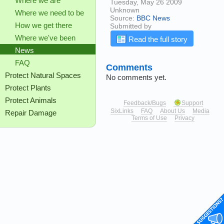
Where we are
Tuesday, May 26 2009
Unknown
Where we need to be
Source:
BBC News
How we get there
Submitted by
Where we've been
Read the full story
News
FAQ
Comments
Protect Natural Spaces
No comments yet.
Protect Plants
Protect Animals
Feedback/Bugs
Support
SixLinks
FAQ
About Us
Media
Repair Damage
Terms of Use
Privacy