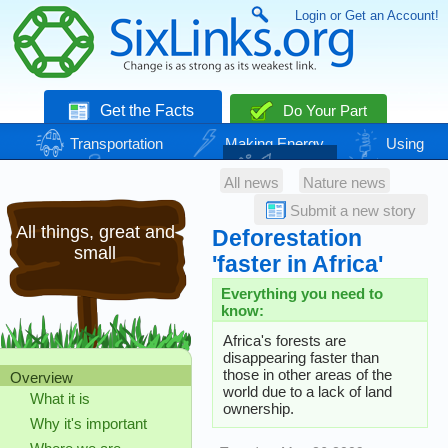
Login or Get an Account!
Get the Facts
Do Your Part
Transportation
Making Energy
Using
Energy
Basic Needs
Nature
Climate
All news
Nature news
Change
Submit a new story
All things, great and
Deforestation
small
'faster in Africa'
Everything you need to
know:
Africa's forests are
disappearing faster than
those in other areas of the
Overview
world due to a lack of land
What it is
ownership.
Why it's important