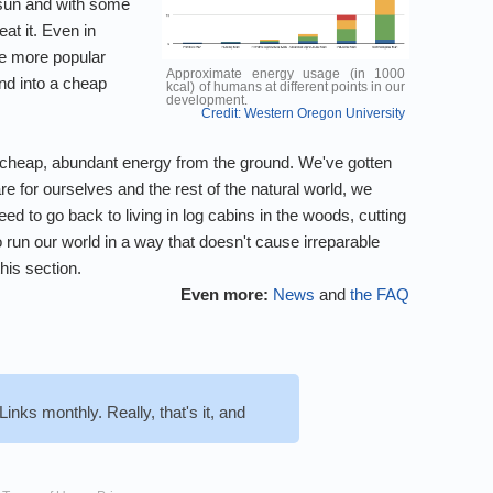
 sun and with some
at it. Even in
re more popular
Approximate energy usage (in 1000
und into a cheap
kcal) of humans at different points in our
development.
Credit: Western Oregon University
a of cheap, abundant energy from the ground. We've gotten
re for ourselves and the rest of the natural world, we
d to go back to living in log cabins in the woods, cutting
 run our world in a way that doesn't cause irreparable
his section.
Even more:
News
and
the FAQ
inks monthly. Really, that's it, and