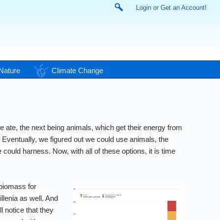
Login or Get an Account!
Nature
Climate Change
 ate, the next being animals, which get their energy from
 Eventually, we figured out we could use animals, the
ould harness. Now, with all of these options, it is time
biomass for
llenia as well. And
l notice that they