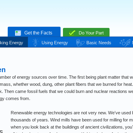
Get the Facts
Do Your Part
king Energy
Using Energy
Basic Needs
en
ber of energy sources over time. The first being plant matter that we
mass, whether wood, dung, other plant fibers that we burned for heat.
. Then came fossil fuels that we could burn and nuclear reactions we c
rgy comes from.
Renewable energy technologies are not very new. We've used 
thousands of years. Wind mills have been used for milling for mi
when you look back at the buildings of ancient civilizations, you'l
s