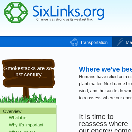
Transportation
Ma
Smokestacks are
so
Where we've be
last century
Humans have relied on a num
plant matter. Next came bio
wind, and the sun to do work
to reassess where our ene
Overview
It is time to
What it is
reassess where
Why it's important
our energy come