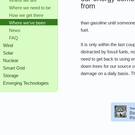
Where we are
from
Where we need to be
How we get there
than gasoline until someone 
Where we've been
fuel.
News
FAQ
It is only within the last c
Wind
distracted by fossil fuels, 
Solar
need to get back to using en
Nuclear
down trees for our source o
Smart Grid
damage on a daily basis. The
Storage
Emerging Technologies
Tom
Be
th