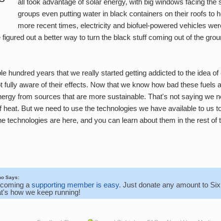
all took advantage of solar energy, with big windows facing the
groups even putting water in black containers on their roofs to he
more recent times, electricity and biofuel-powered vehicles we
figured out a better way to turn the black stuff coming out of the gro
ouple hundred years that we really started getting addicted to the ide
not fully aware of their effects. Now that we know how bad these fuels a
ergy from sources that are more sustainable. That's not saying we nee
f heat. But we need to use the technologies we have available to us to
 technologies are here, and you can learn about them in the rest of t
o Says:
coming a
supporting member is easy
. Just donate any amount to SixL
at's how we keep running!