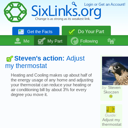
Login or Get an Account!
Get the Facts
Do Your Part
Me
My Part
Following
Community
Talk
Even More
Steven's action:
Adjust
my thermostat
Heating and Cooling makes up about half of
the energy usage of any home and adjusting
your thermostat can reduce your heating or
by
Steven
air conditioning bill by about 3% for every
Skoczen
degree you move it.
Guide:
Adjust my
thermostat