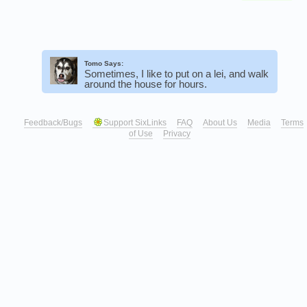
Tomo Says:
Sometimes, I like to put on a lei, and walk
around the house for hours.
Feedback/Bugs
Support SixLinks
FAQ
About Us
Media
Terms
of Use
Privacy