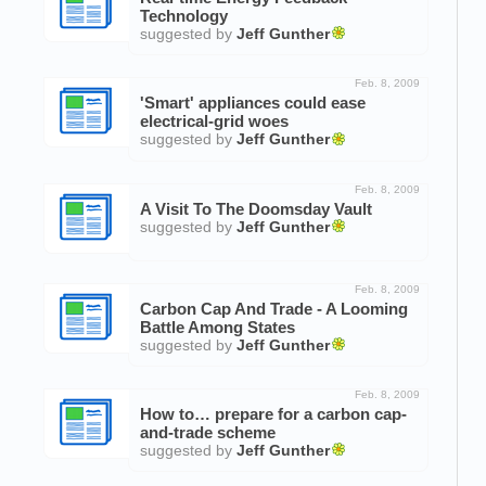
Technology
suggested by
Jeff Gunther
Feb. 8, 2009
'Smart' appliances could ease
electrical-grid woes
suggested by
Jeff Gunther
Feb. 8, 2009
A Visit To The Doomsday Vault
suggested by
Jeff Gunther
Feb. 8, 2009
Carbon Cap And Trade - A Looming
Battle Among States
suggested by
Jeff Gunther
Feb. 8, 2009
How to… prepare for a carbon cap-
and-trade scheme
suggested by
Jeff Gunther