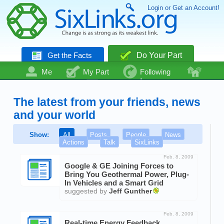
Login or Get an Account!
Get the Facts
Do Your Part
Me
My Part
Following
Community
Talk
Even More
The latest from your friends, news
and your world
Show:
All
Posts
People
News
Actions
Talk
SixLinks
Feb. 8, 2009
Google & GE Joining Forces to
Bring You Geothermal Power, Plug-
In Vehicles and a Smart Grid
suggested by
Jeff Gunther
Feb. 8, 2009
Real-time Energy Feedback