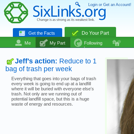
Login or Get an Account!
Get the Facts
Do Your Part
Me
My Part
Following
Community
Talk
Even More
Jeff's action:
Reduce to 1
bag of trash per week
Everything that goes into your bags of trash
every week is going to end up at a landfill
where it will be buried with everyone else's
trash. Not only are we running out of
potential landfill space, but this is a huge
waste of energy and resources.