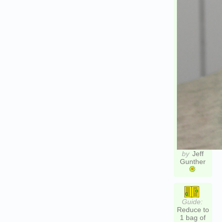
by
Jeff
Gunther
Guide:
Reduce to
1 bag of