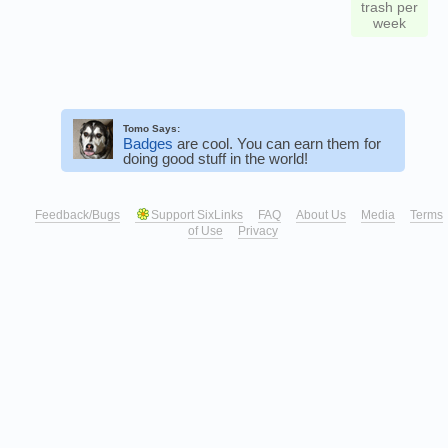
trash per
week
Tomo Says:
Badges
are cool. You can earn them for
doing good stuff in the world!
Feedback/Bugs
Support SixLinks
FAQ
About Us
Media
Terms
of Use
Privacy