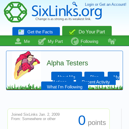
Login or Get an Account!
Get the Facts
Do Your Part
Me
My Part
Following
Community
Talk
Even More
Alpha Testers
About Me
Blog
My
Actions
Recent Activity
What I'm Following
Joined SixLinks Jan. 2, 2009
0
From: Somewhere or other
points