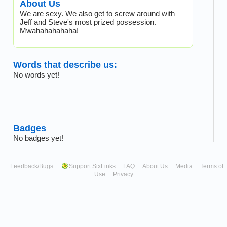
About Us
We are sexy. We also get to screw around with
Jeff and Steve's most prized possession.
Mwahahahahaha!
Words that describe us:
No words yet!
Badges
No badges yet!
Feedback/Bugs
Support SixLinks
FAQ
About Us
Media
Terms of
Use
Privacy