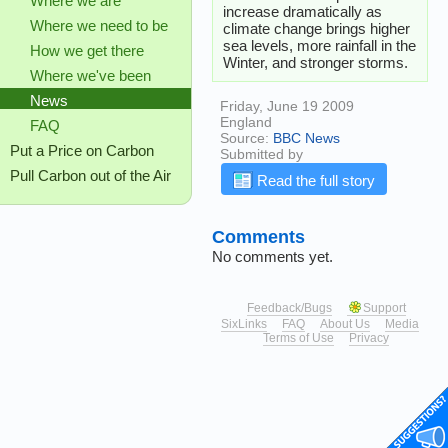
Where we are
increase dramatically as
Where we need to be
climate change brings higher
sea levels, more rainfall in the
How we get there
Winter, and stronger storms.
Where we've been
News
Friday, June 19 2009
England
FAQ
Source:
BBC News
Put a Price on Carbon
Submitted by
Pull Carbon out of the Air
Read the full story
Comments
No comments yet.
Feedback/Bugs
Support
SixLinks
FAQ
About Us
Media
Terms of Use
Privacy