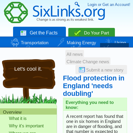
Login or Get an Account!
Get the Facts
Do Your Part
Transportation
Making Energy
Using
Energy
Basic Needs
Nature
Climate
All news
Change
Climate Change news
Let's cool it.
Submit a new story
Flood protection in
England 'needs
doubling'
Everything you need to
know:
Overview
A recent report has found that
What it is
one in six homes in England
Why it's important
are in danger of flooding, and
that number is expected to