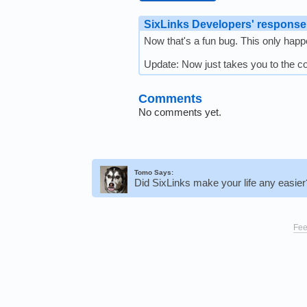
SixLinks Developers' response
Now that's a fun bug. This only happen
Update: Now just takes you to the 
Comments
No comments yet.
Tomo Says:
Did SixLinks make your life any easie
Fee