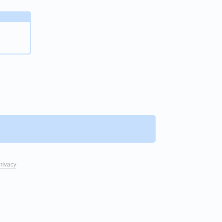
rivacy