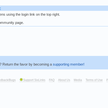
:
s using the login link on the top right.
community page.
r? Return the favor by becoming a
supporting member!
dback/Bugs
Support SixLinks
FAQ
About Us
Media
Terms of Use
P