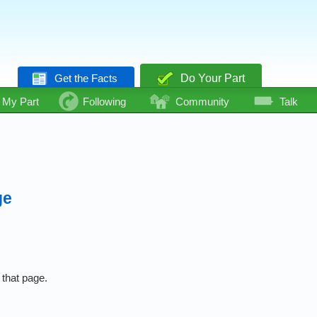
Get the Facts
Do Your Part
My Part
Following
Community
Talk
ge
 that page.