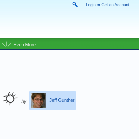
Login or Get an Account!
Even More
Jeff Gunther
by