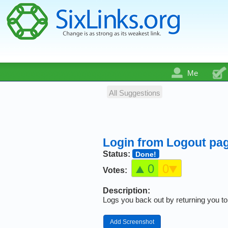
Me
All Suggestions
Login from Logout pa
Status:
Done!
0
0
Votes:
Description:
Logs you back out by returning you to