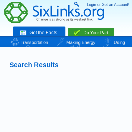
Login or Get an Account!
Get the Facts
Do Your Part
Transportation
Making Energy
Using
Energy
Basic Needs
Nature
Climate
Change
Search Results