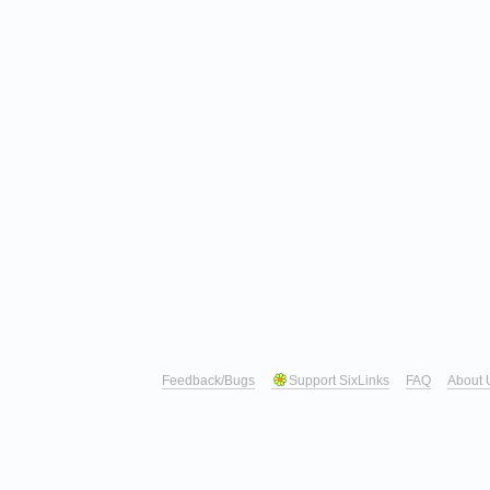
Feedback/Bugs
Support SixLinks
FAQ
About 