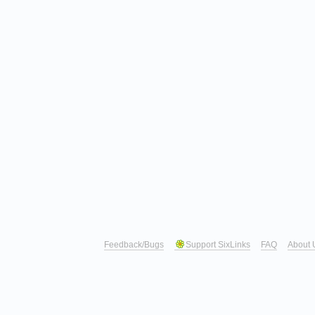
Feedback/Bugs
Support SixLinks
FAQ
About 