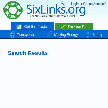
Login or Get an Account!
Get the Facts
Do Your Part
Transportation
Making Energy
Using
Energy
Basic Needs
Nature
Climate
Change
Search Results