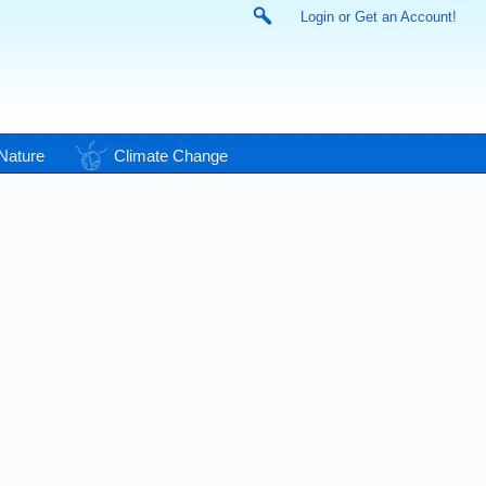
Login or Get an Account!
Nature
Climate Change