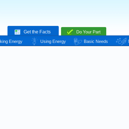
Get the Facts
Do Your Part
king Energy
Using Energy
Basic Needs