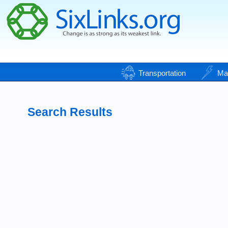
Transportation
Ma
Search Results