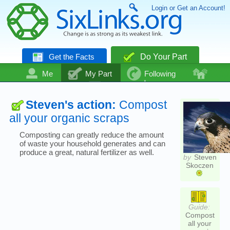
Login or Get an Account!
Get the Facts
Do Your Part
Me
My Part
Following
Community
Talk
Even More
Steven's action:
Compost
all your organic scraps
Composting can greatly reduce the amount
of waste your household generates and can
produce a great, natural fertilizer as well.
by
Steven
Skoczen
Guide:
Compost
all your