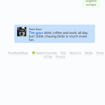
organic
scraps
Tomo Says:
The guys
drink coffee and work all day,
but I think chasing birds is much more
fun.
Feedback/Bugs
Support SixLinks
FAQ
About Us
Media
Terms
of Use
Privacy