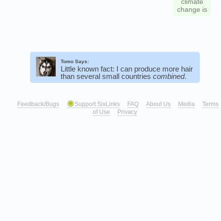
climate
change is
Tomo Says:
Little known fact: I can produce more hair
than several small countries
combined
.
Feedback/Bugs
Support SixLinks
FAQ
About Us
Media
Terms
of Use
Privacy