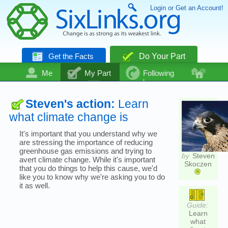
Login or Get an Account!
Get the Facts
Do Your Part
Me
My Part
Following
Community
Talk
Even More
Steven's action:
Learn
what climate change is
It's important that you understand why we
are stressing the importance of reducing
greenhouse gas emissions and trying to
by
Steven
avert climate change. While it's important
Skoczen
that you do things to help this cause, we'd
like you to know why we're asking you to do
it as well.
Guide:
Learn
what