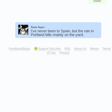
toilet
Tomo Says:
I've never been to Spain, but the rain in
Portland falls mainly on the yard.
Feedback/Bugs
Support SixLinks
FAQ
About Us
Media
Terms
of Use
Privacy