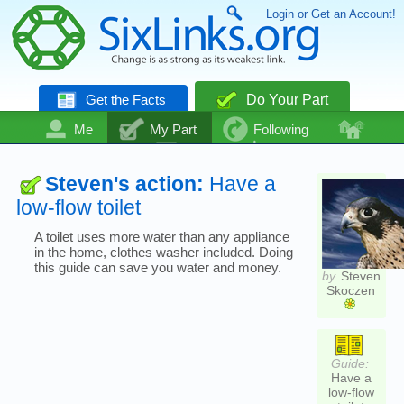
Login or Get an Account!
Get the Facts
Do Your Part
Me
My Part
Following
Community
Talk
Even More
Steven's action:
Have a
low-flow toilet
A toilet uses more water than any appliance
in the home, clothes washer included. Doing
this guide can save you water and money.
by
Steven
Skoczen
Guide:
Have a
low-flow