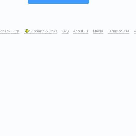
dback/Bugs
Support SixLinks
FAQ
About Us
Media
Terms of Use
P