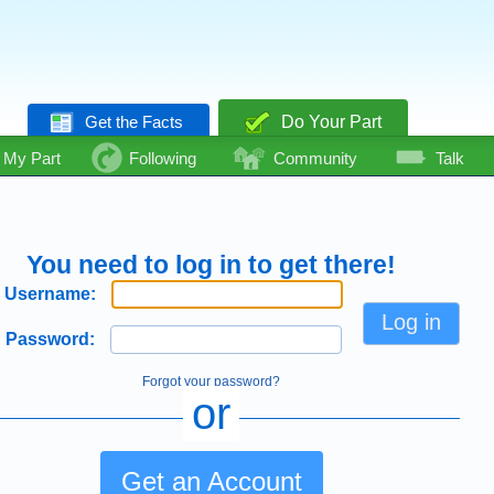
Get the Facts
Do Your Part
My Part
Following
Community
Talk
You need to log in to get there!
Username:
Password:
Forgot your password?
or
Get an Account