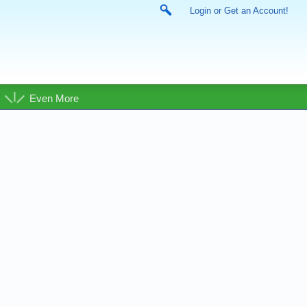
Login or Get an Account!
Even More