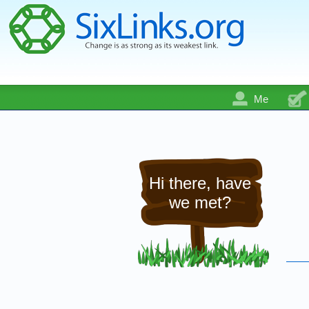
Me
Hi there, have
we met?