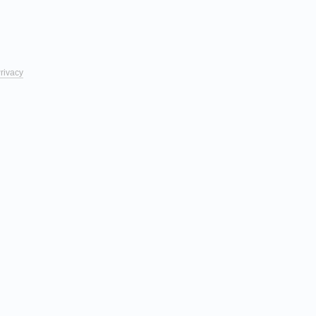
rivacy