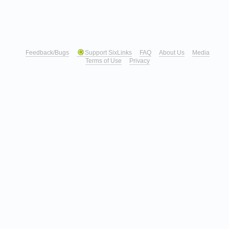
Feedback/Bugs
Support SixLinks
FAQ
About Us
Media
Terms of Use
Privacy