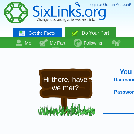
Login or Get an Account!
Get the Facts
Do Your Part
Me
My Part
Following
Community
Talk
Even More
You 
Hi there, have
Usernam
we met?
Passwor