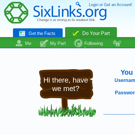
Login or Get an Account!
Get the Facts
Do Your Part
Me
My Part
Following
Community
Talk
Even More
You 
Hi there, have
Usernam
we met?
Passwor