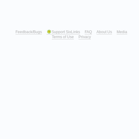
Feedback/Bugs
Support SixLinks
FAQ
About Us
Media
Terms of Use
Privacy