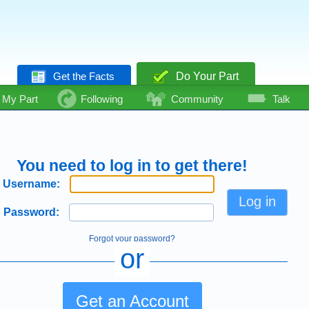
Get the Facts
Do Your Part
My Part
Following
Community
Talk
You need to log in to get there!
Username:
Password:
Forgot your password?
or
Get an Account