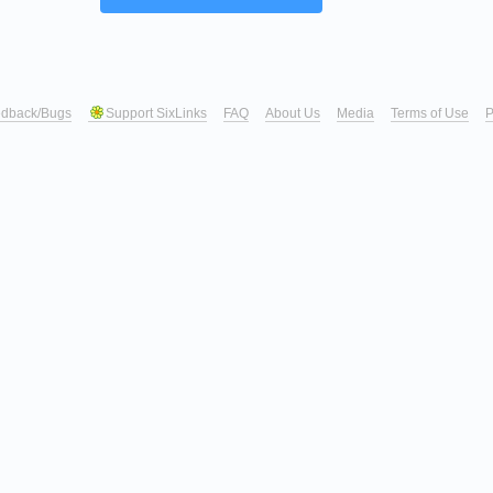
dback/Bugs
Support SixLinks
FAQ
About Us
Media
Terms of Use
P