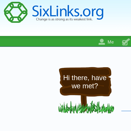
Me
Hi there, have
we met?