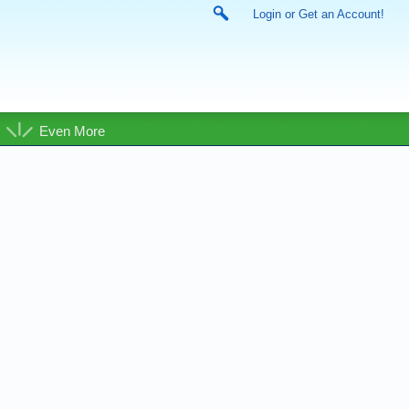
Login or Get an Account!
Even More