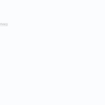
rivacy