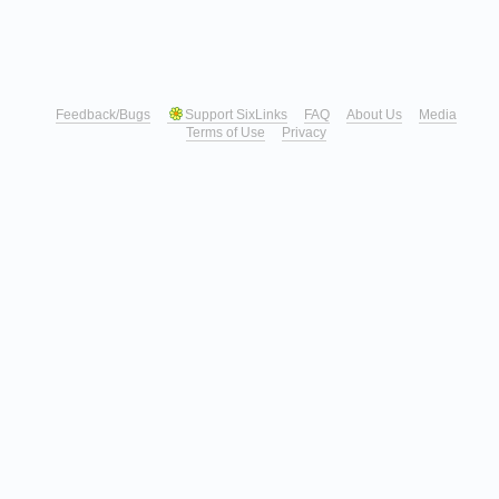
Feedback/Bugs
Support SixLinks
FAQ
About Us
Media
Terms of Use
Privacy