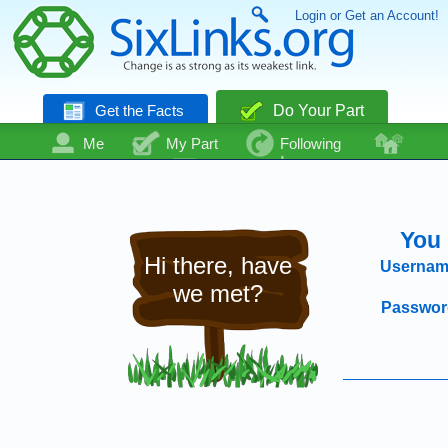
Login or Get an Account!
Get the Facts
Do Your Part
Me
My Part
Following
Community
Talk
Even More
You 
Hi there, have
Usernam
we met?
Passwor