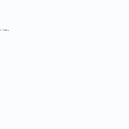
rivacy