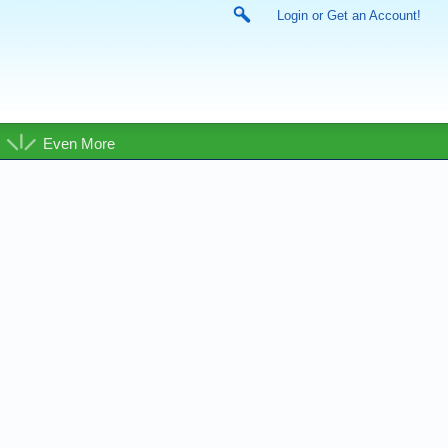
Login or Get an Account!
Even More