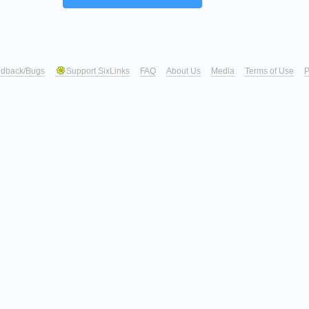
dback/Bugs
Support SixLinks
FAQ
About Us
Media
Terms of Use
P