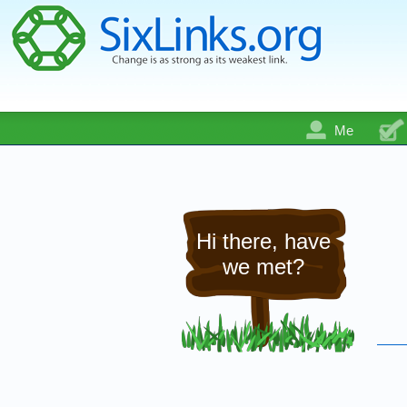
Me
Hi there, have
we met?