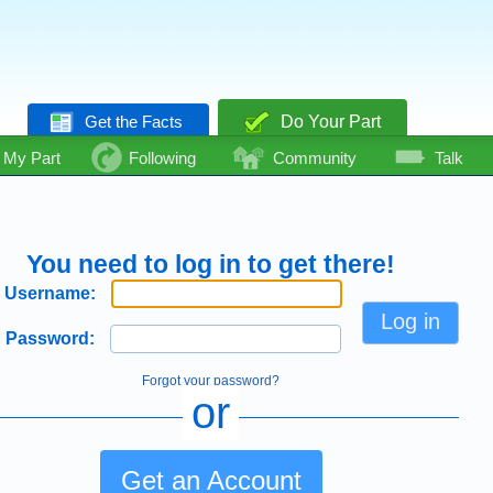
Get the Facts
Do Your Part
My Part
Following
Community
Talk
You need to log in to get there!
Username:
Password:
Forgot your password?
or
Get an Account