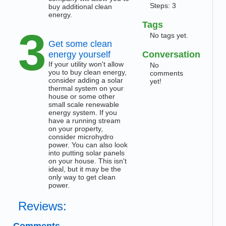
Steps: 3
buy additional clean
energy.
Tags
3
No tags yet.
Get some clean
energy yourself
Conversation
If your utility won't allow
No
you to buy clean energy,
comments
consider adding a solar
yet!
thermal system on your
house or some other
small scale renewable
energy system. If you
have a running stream
on your property,
consider microhydro
power. You can also look
into putting solar panels
on your house. This isn't
ideal, but it may be the
only way to get clean
power.
Reviews:
Comments