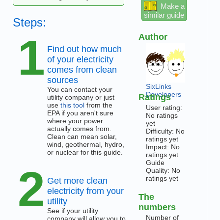
Make a
similar guide
Steps:
1
Author
Find out how much
of your electricity
comes from clean
sources
SixLinks
You can contact your
Developers
Ratings
utility company or just
use
this tool
from the
User rating:
EPA if you aren't sure
No ratings
where your power
yet
actually comes from.
Difficulty: No
Clean can mean solar,
ratings yet
wind, geothermal, hydro,
Impact: No
or nuclear for this guide.
ratings yet
Guide
2
Quality: No
ratings yet
Get more clean
electricity from your
The
utility
numbers
See if your utility
Number of
company will allow you to