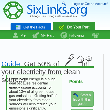
Login or Get an Account!
Get the Facts
Do Your Part
Me
My Part
Following
Community
Talk
Even More
Guide:
Get 50% of
your electricity from clean
sources
Using clean energy is a huge
Points
deal because residential
energy usage accounts for
about 10% of all greenhouse
Start a
gas emissions. Getting half of
fix with this
your electricity from clean
guide
sources will help reduce your
emissions significantly.